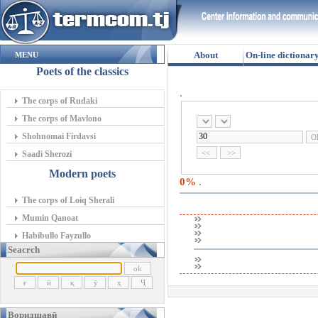
About
On-line dictionar
MENU
Poets of the classics
.
The corps of Rudaki
The corps of Mavlono
Shohnomai Firdavsi
Saadi Sherozi
Modern poets
0%
.
The corps of Loiq Sherali
Mumin Qanoat
Habibullo Fayzullo
Seacrch
Воридшавӣ