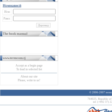
Номнависӣ
Исм:
Рамз:
The book manual
www.termcom.tj
Accept as a begin page
To lead in selected list
About our site
Please, write to us!
© 2006-2007 termco
764025, Republic of 
tel: (+992 37) 