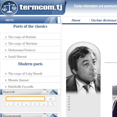
About
On-line dictionar
MENU
Poets of the classics
The corps of Rudaki
The corps of Mavlono
Shohnomai Firdavsi
Saadi Sherozi
Modern poets
The corps of Loiq Sherali
Mumin Qanoat
Habibullo Fayzullo
Seacrch
Воридшавӣ