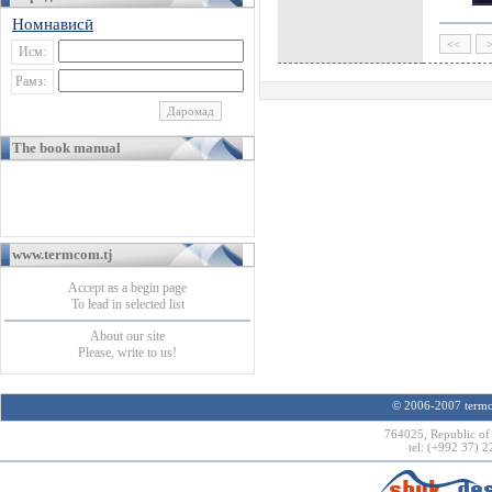
Номнависӣ
Исм:
Рамз:
The book manual
www.termcom.tj
Accept as a begin page
To lead in selected list
About our site
Please, write to us!
© 2006-2007 termco
764025, Republic of 
tel: (+992 37) 