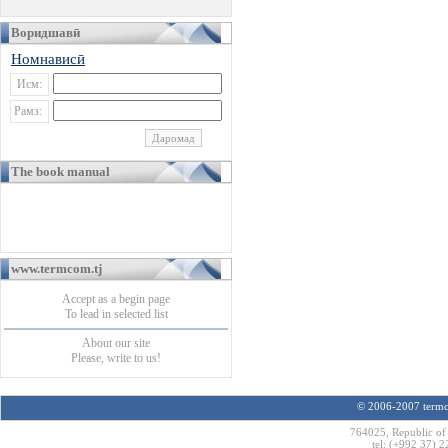
Воридшавӣ
Номнависӣ
Исм:
Рамз:
The book manual
www.termcom.tj
Accept as a begin page
To lead in selected list
About our site
Please, write to us!
© 2006-2007 termco
764025, Republic of 
tel: (+992 37) 