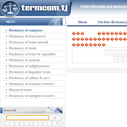
About
On-line dictionar
MENU
Dictionary of computer
��� ������
Dictionary of intercourses
������������
Dictionary of home utensils
��������:
Dictionary of foods
Dictionary of fruits & vegetables
Dictionary of animals
Dictionary of enlightenment
Dictionary of linguistic terms
Dictionary of culture & art’s
Dictionary of economy brench’s
Historical terms
Dictionary of energetic brench’s
Seacrch