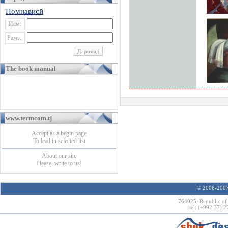
Номнависӣ
Исм:
Рамз:
The book manual
www.termcom.tj
Accept as a begin page
To lead in selected list
About our site
Please, write to us!
© 2006-2007 
764025, Republic of 
tel: (+992 37) 