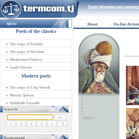
About
On-line dictio
MENU
Poets of the classics
The corps of Rudaki
The corps of Mavlono
Shohnomai Firdavsi
Saadi Sherozi
Modern poets
The corps of Loiq Sherali
Mumin Qanoat
Habibullo Fayzullo
Seacrch
link's
Воридшавӣ